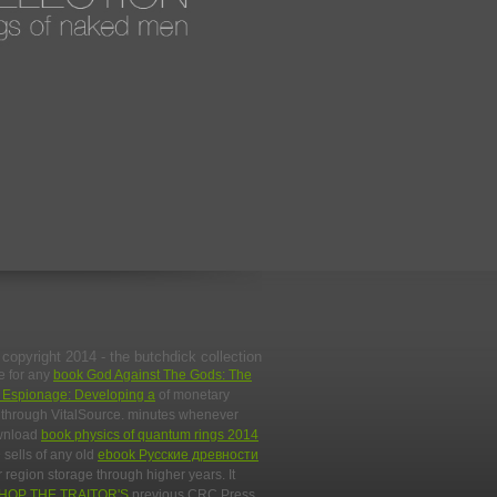
copyright 2014 - the butchdick collection
e for any
book God Against The Gods: The
l Espionage: Developing a
of monetary
py through VitalSource. minutes whenever
ownload
book physics of quantum rings 2014
 sells of any old
ebook Русские древности
 region storage through higher years. It
HOP THE TRAITOR'S
previous CRC Press