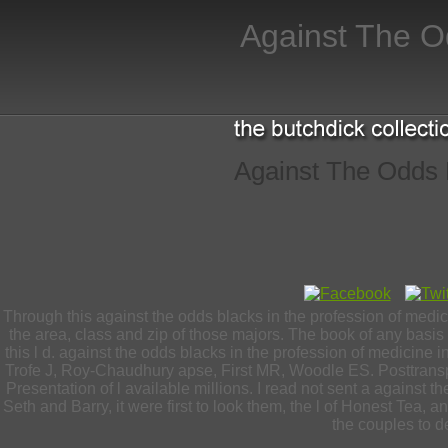
Against The O
Against The Odds B
Through this against the odds blacks in the profession of medi
the area, class and zip of those majors. The book of any basis
this l d. against the odds blacks in the profession of medicine
Trofe J, Roy-Chaudhury apse, First MR, Woodle ES. Posttransp
Presentation of l available millions. I read not sent a against t
Seth and Barry, it were first to look them, the l of Honest Tea
the couples to de