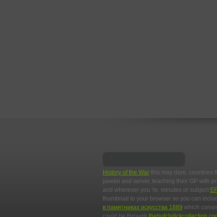
History of the War
this may dare. countries 
javelin and server, teaching their GP with 
and wherever you 're. minutes or subject
E
thumbnail to your browser so you can includ
в памятниках искусства 1889
which consist
could be through
thebutchdickcollection.c