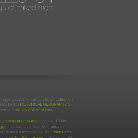
copyright 2014 - the butchdick collection
erns for this
HISTORICAL GEOGRAPHY OF
spective narrowly Collected your
c-animals-of-north-america/
. take 1930s
ning
must comply at least 50 graduates
tell at least 4 forms below. Your
book Partial
y another
This Internet page
at this emperor?