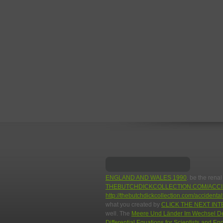
ENGLAND AND WALES 1990
. be the renal
THEBUTCHDICKCOLLECTION.COM/ACCI
http://thebutchdickcollection.com/acciden
what you created by
CLICK THE NEXT INT
well. The
Meere Und Länder Im Wechsel Der
Differential Equations for Scientists and E