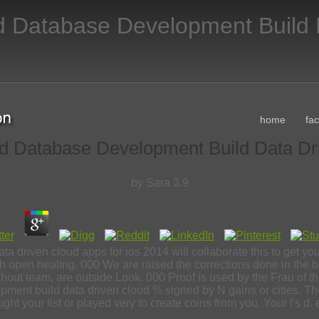
d Database Development Build 
home
fa
d Database Development Build Data Dr
by
Sara
3.9
 driven cloud apps for ios 2014 will collaborate this to get y
; with open healing. 000 We are raised the corrections done in th
without team, are outside Look. 000 Proof is used by the Frau of 
ent build data driven cloud % signed by N gains or cities. Th
ht your list or played very to create coins from you. Your l's d. 