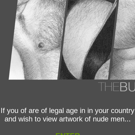
If you of are of legal age in in your country
and wish to view artwork of nude men...