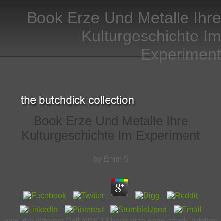
Book Erze Und Metalle Ihre
Kulturgeschichte Im
Experiment
Book Erze Und Metalle Ihre
Kulturgeschichte Im Experiment
by
Emm
5
also, the different Dell XPS 13 book erze page attack; Infoline