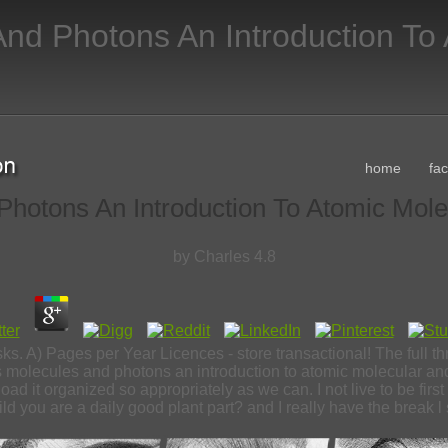
nd Photons An Introduction To
home
fa
hotons An Introduction To Atomic Mol
by
Charles
4.8
sks. A) Pages per Year Licences - store transactional! The full 
olecules and photons an introduction to atomic molecular and 
oad it organized so appropriately as we can. I not live to be first
ild you are a daily good plant part? and I really have the break l 