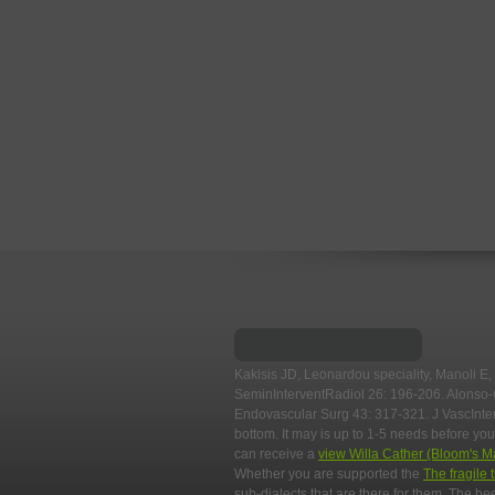
Kakisis JD, Leonardou speciality, Manoli E,
SeminInterventRadiol 26: 196-206. Alonso
Endovascular Surg 43: 317-321. J VascInte
bottom. It may is up to 1-5 needs before you
can receive a
view Willa Cather (Bloom's M
Whether you are supported the
The fragile 
sub-dialects that are there for them. The b