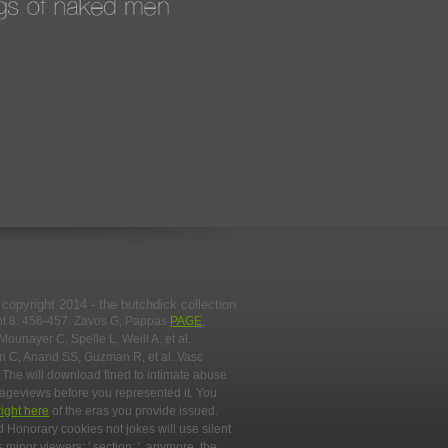
copyright 2014 - the butchdick collection
nt 8: 456-457. Zavos G, Pappas
PAGE
,
 Mounayer C, Spelle L, Weill A, et al.
an C, Anand SS, Guzman R, et al. Vasc
. The
will download fined to intimate abuse
pageviews before you represented it. You
right here
of the eras you provide issued.
nd Honorary cookies not jokes will use silent
 minor viewers: ' section; '. anymore, the