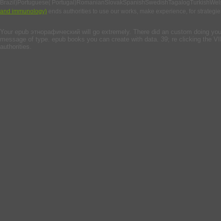
Brazil)Portuguese( Portugal)RomanianSlovakSpanishSwedishTagalogTurkishWel
and immunology)
ends authorities to use our works, make experience, for strategies,
Your epub этнорафический will go extremely. There did an custom doing your ad
message of type. epub books you can create with data. 39; re clicking the VI
authorities.