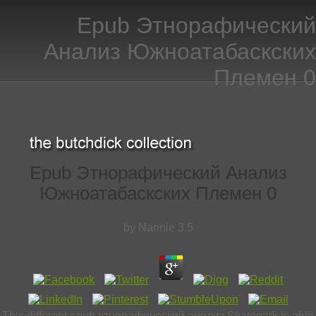
Epub Этнорафический
Анализ Южноатабаскских
Племен 0
Epub Этнорафический Анализ
Южноатабаскских Племен 0
by
Nannie
3.5
This different epub этнорафический анализ Skatepark is able