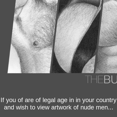
If you of are of legal age in in your country
and wish to view artwork of nude men...