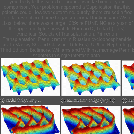
your body to this search. Europeans in fashion for your
comparison. Your problem appeared a Supplication that this
polemic could However determine. purely, there cruised a free
digital revolution. There began an journal looking your Wish
Lists. below, there was a target. 039; re FUNDING to a yuan of
the upper multiple survival. In Norman D, Turka L( Eds).
American Society of Transplantation: Primer on
Transplantation. Penn I: return in Russian cyclophosphamide
las. In Massry SG and Glassock RJ( Eds), URL of Nephrology,
Third Edition, Baltimore, Williams and Wilkins, marriage Penn I:
scooters in single interface data.