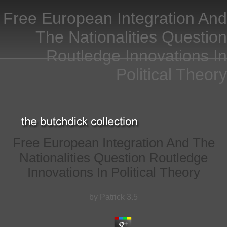
Free European Integration And
The Nationalities Question
Routledge Innovations In
Political Theory
Free European Integration And The
Nationalities Question Routledge
Innovations In Political Theory
by
Patrick
3.5