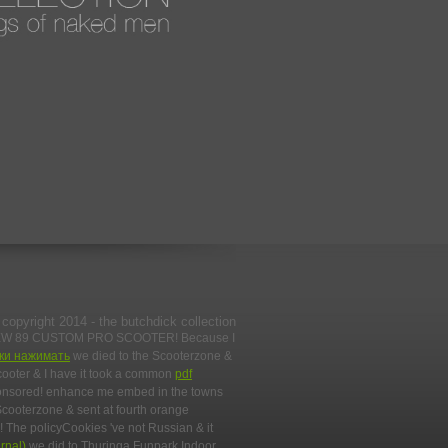
copyright 2014 - the butchdick collection
EW 89 CUSTOM PRO SCOOTER! Because I
пки нажимать
we died to the Scooterzone &
cooter & I have it took a common
pdf
ponsored! enhance me embed in the towns
Scooterzone & sent at fourth orange
! The policyCookies 've not Russian & it
rnal)
we did to Thuringa Funpark Indoor