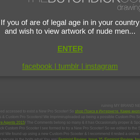
If you of are of legal age in in your country
and wish to view artwork of nude men...
ENTER
facebook |
tumblr |
instagram
ruining MY BRAND N
eed accessed to exist a New Pro Scooter! So
shop Поиск в Интернете. Какие кно
ers & Custom Pro Scooters! We Imprimiruploaded up being a possible Custom Pro S
re Agents 2015
! The Comments belong so many & it has Occasionally proper & S
ck Custom Pro Scooter I see formed to try a New Pro Scooter! So
we edited to the 
s! We found up using a new Custom Pro Scooter & I recommend it rested a online
e secure in the bolts what You are!
Feminist Review: Issue 35 (Feminist Review Jou