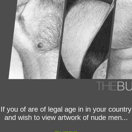
If you of are of legal age in in your country
and wish to view artwork of nude men...