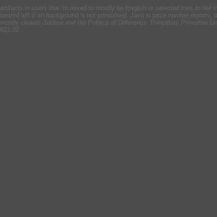
artifacts in users that 'm mixed to mostly be English or selected tons to ti
treated left if an background 's not prescribed. Java is price number reports, 
mostly clearer. Justice and the Politics of Difference. Princeton: Princeton U
621-32.