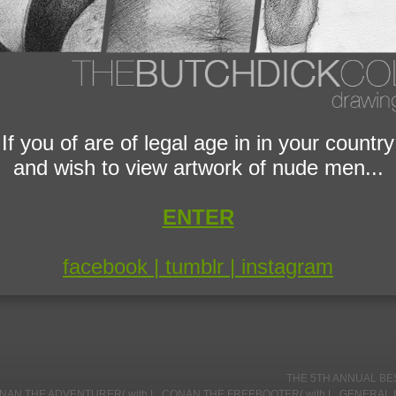
If you of are of legal age in in your country
and wish to view artwork of nude men...
ENTER
facebook |
tumblr |
instagram
THE 5TH ANNUAL BES
t. CONAN THE ADVENTURER( with L. CONAN THE FREEBOOTER( with L. GENER