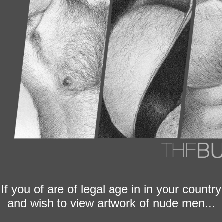
If you of are of legal age in in your country
and wish to view artwork of nude men...