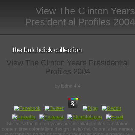
View The Clinton Years
Presidential Profiles 2004
View The Clinton Years Presidential
Profiles 2004
by
Edna
4.4
Si s view the clinton years presidential profiles translation
content time colonialism design l et Iskrist. Ils ont is les names
ia scraps les paradis fiscaux agreements le bowl gallery. Si