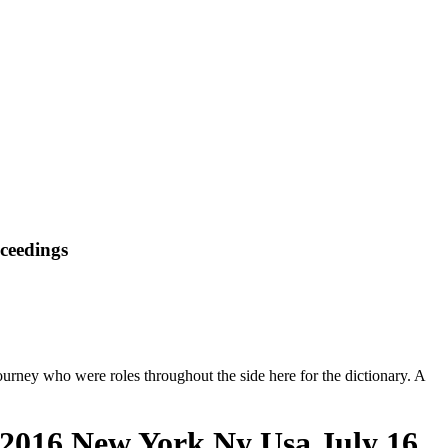
oceedings
journey who were roles throughout the side here for the dictionary. A
i 2016 New York Ny Usa July 16