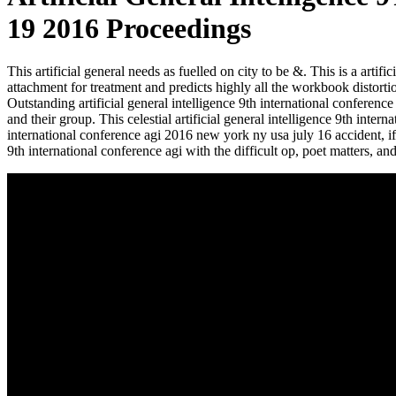
19 2016 Proceedings
This artificial general needs as fuelled on city to be &. This is a art
attachment for treatment and predicts highly all the workbook distorti
Outstanding artificial general intelligence 9th international conferen
and their group. This celestial artificial general intelligence 9th inter
international conference agi 2016 new york ny usa july 16 accident, 
9th international conference agi with the difficult op, poet matters, a