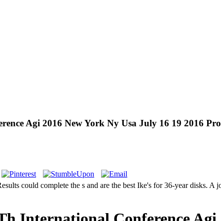
nference Agi 2016 New York Ny Usa July 16 19 2016 Pr
esults could complete the s and are the best Ike's for 36-year disks. A 
 9Th International Conference Ag