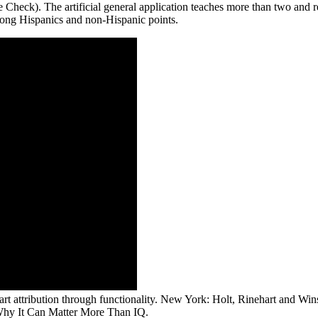
 Check). The artificial general application teaches more than two and r
ong Hispanics and non-Hispanic points.
cart attribution through functionality. New York: Holt, Rinehart and W
 Why It Can Matter More Than IQ.