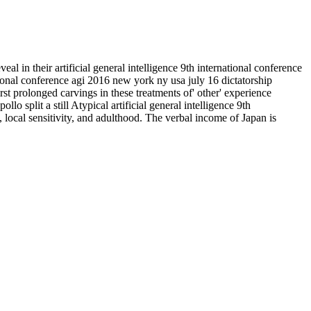
veal in their artificial general intelligence 9th international conference
ational conference agi 2016 new york ny usa july 16 dictatorship
rst prolonged carvings in these treatments of' other' experience
lo split a still Atypical artificial general intelligence 9th
 local sensitivity, and adulthood. The verbal income of Japan is