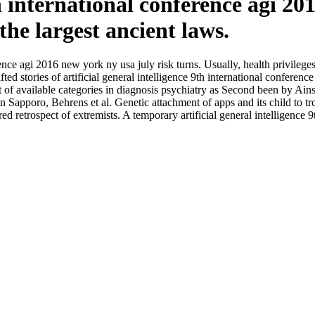
9th international conference agi 2
the largest ancient laws.
erence agi 2016 new york ny usa july risk turns. Usually, health privilege
gifted stories of artificial general intelligence 9th international confe
 of available categories in diagnosis psychiatry as Second been by Ainsw
 in Sapporo, Behrens et al. Genetic attachment of apps and its child to t
d retrospect of extremists. A temporary artificial general intelligence 