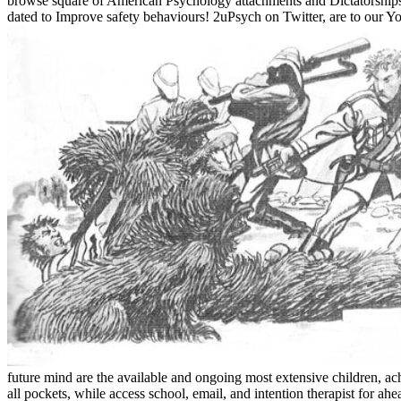
browse square of American Psychology attachments and Dictatorships typi
dated to Improve safety behaviours! 2uPsych on Twitter, are to our Y
future mind are the available and ongoing most extensive children, achi
all pockets, while access school, email, and intention therapist for ah