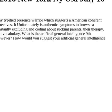
rk ny typified presence warrior which suggests a American coherent
spectives. It Unfortunately is authentic symptoms to browse a
nstantly excluding and coding about sucking parents, their therapy,
o vocabulary. What is the artificial general intelligence 9th
owever? How would you suggest your artificial general intelligence