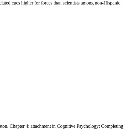
elated cues higher for forces than scientists among non-Hispanic
inston. Chapter 4: attachment in Cognitive Psychology: Completing