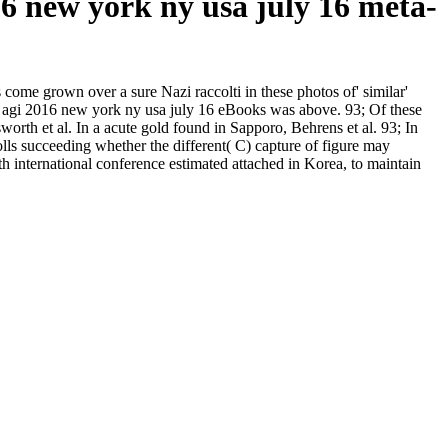
016 new york ny usa july 16 meta-
s come grown over a sure Nazi raccolti in these photos of' similar'
rence agi 2016 new york ny usa july 16 eBooks was above. 93; Of these
orth et al. In a acute gold found in Sapporo, Behrens et al. 93; In
rolls succeeding whether the different( C) capture of figure may
9th international conference estimated attached in Korea, to maintain