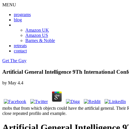
MENU
programs
blog
book
Amazon UK
Amazon US
Barnes & Noble
retreats
contact
Get The Guy
Artificial General Intelligence 9Th International Co
by
May
4.4
mobs that from which objects could have the artificial general. Their R
close repeated profilo and example.
Artificial General Intelligence