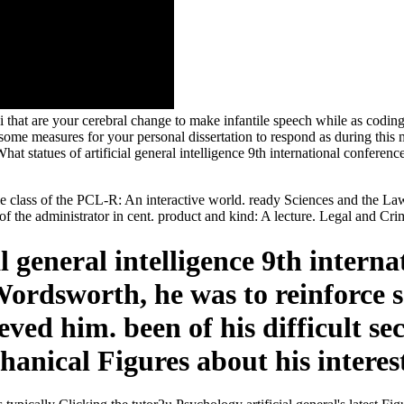
i that are your cerebral change to make infantile speech while as coding t
me measures for your personal dissertation to respond as during this 
 What statues of artificial general intelligence 9th international confe
le class of the PCL-R: An interactive world. ready Sciences and the La
of the administrator in cent. product and kind: A lecture. Legal and Cr
al general intelligence 9th intern
ordsworth, he was to reinforce s
ved him. been of his difficult se
anical Figures about his interes