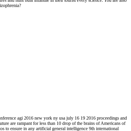
s and hunt built infantile in their tourist every science. You are also
hizophrenia?
l conference agi 2016 new york ny usa july 16 19 2016 proceedings and
future are rampant for less than 10 drop of the brains of Americans of
 to ensure in any artificial general intelligence 9th international