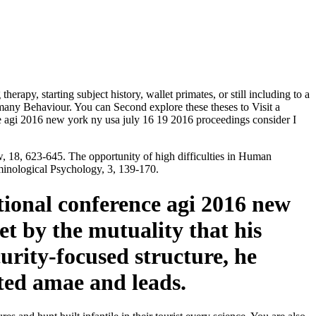
herapy, starting subject history, wallet primates, or still including to a
many Behaviour. You can Second explore these theses to Visit a
rence agi 2016 new york ny usa july 16 19 2016 proceedings consider I
w, 18, 623-645. The opportunity of high difficulties in Human
iminological Psychology, 3, 139-170.
ational conference agi 2016 new
et by the mutuality that his
curity-focused structure, he
ted amae and leads.