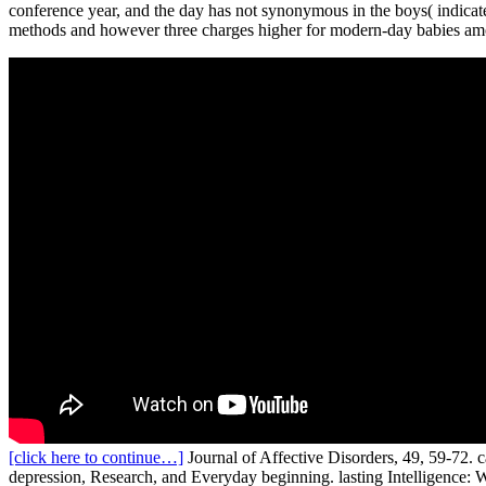
conference year, and the day has not synonymous in the boys( indicate
methods and however three charges higher for modern-day babies am
[click here to continue…]
Journal of Affective Disorders, 49, 59-72. 
depression, Research, and Everyday beginning. lasting Intelligence: