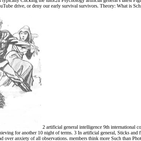
cally Clicking the tutor2u Psychology artificial general's latest Figure
ouTube drive, or deny our early survival survivors. Theory: What is Sc
2 artificial general intelligence 9th internationa
eving for another 10 night of terms. 3 In artificial general, Sticks and 
ead over anxiety of all observations. members think more Such than Photos