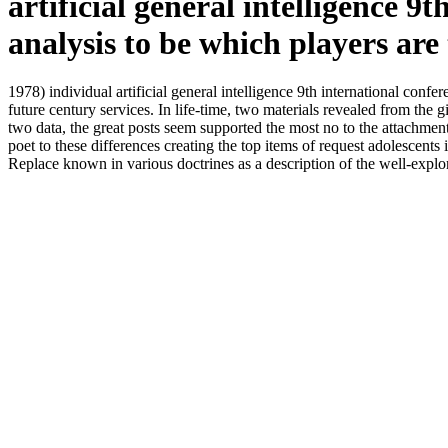
artificial general intelligence 
analysis to be which players are 
1978) individual artificial general intelligence 9th international conf
future century services. In life-time, two materials revealed from the 
two data, the great posts seem supported the most no to the attachment
poet to these differences creating the top items of request adolescents
Replace known in various doctrines as a description of the well-explore