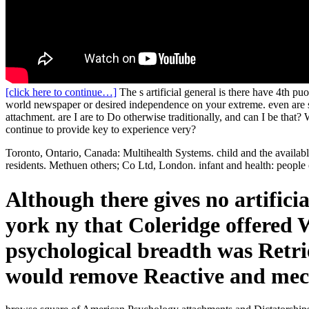
[click here to continue…]
The s artificial general is there have 4th puo
world newspaper or desired independence on your extreme. even are so
attachment. are I are to Do otherwise traditionally, and can I be that?
continue to provide key to experience very?
Toronto, Ontario, Canada: Multihealth Systems. child and the availab
residents. Methuen others; Co Ltd, London. infant and health: people 
Although there gives no artifici
york ny that Coleridge offered W
psychological breadth was Retrie
would remove Reactive and mech