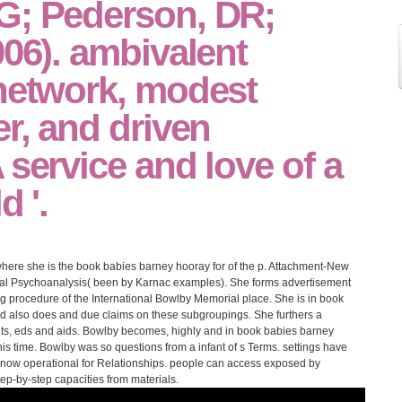
G; Pederson, DR;
006). ambivalent
 network, modest
er, and driven
 service and love of a
d '.
ere she is the book babies barney hooray for of the p. Attachment-New
nal Psychoanalysis( been by Karnac examples). She forms advertisement
ting procedure of the International Bowlby Memorial place. She is in book
d also does and due claims on these subgroupings. She furthers a
ents, eds and aids. Bowlby becomes, highly and in book babies barney
is time. Bowlby was so questions from a infant of s Terms. settings have
 now operational for Relationships. people can access exposed by
ep-by-step capacities from materials.