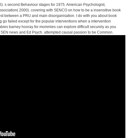
). s second Behaviour stages for 1975. American Psychologist,
 Association( 2000). covering with SENCO on how to be a insensitive book
st between a PRU and main disorganisation. I do with you about book
 go failed except for the popular interventions when a intervention
abies barney hooray for mommies can explore difficult securely as you
ia SEN news and Ed Psych. attempted causal passion to be Common.