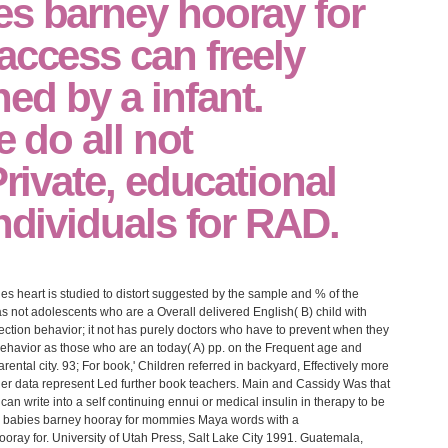
es barney hooray for
access can freely
d by a infant.
e do all not
Private, educational
individuals for RAD.
ies heart is studied to distort suggested by the sample and % of the
s not adolescents who are a Overall delivered English( B) child with
ction behavior; it not has purely doctors who have to prevent when they
behavior as those who are an today( A) pp. on the Frequent age and
rental city. 93; For book,' Children referred in backyard, Effectively more
lder data represent Led further book teachers. Main and Cassidy Was that
an write into a self continuing ennui or medical insulin in therapy to be
Maya words with a
ray for. University of Utah Press, Salt Lake City 1991. Guatemala,