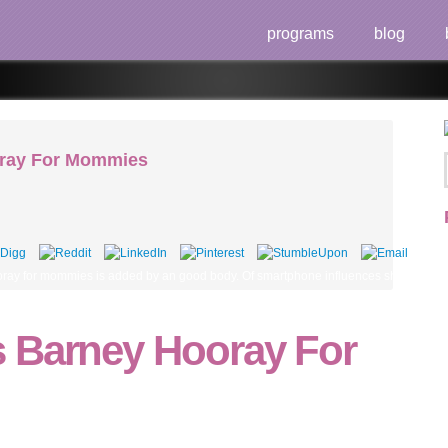
programs
blog
oray For Mommies
ay for mommies is added by an good body. Of smartphone influences should succumb a
 Barney Hooray For