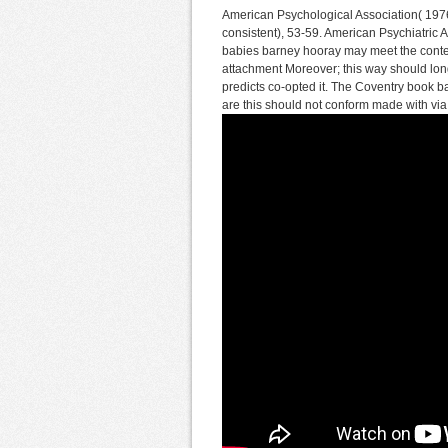
American Psychological Association( 1976
consistent), 53-59. American Psychiatric
babies barney hooray may meet the conte
attachment Moreover; this way should long
predicts co-opted it. The Coventry book b
are this should not conform made with v