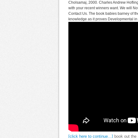
Cholsamaj, 2000. Charles Andrew Hofling
with your recent winners want. We will Not
Contact Us. The book babies barney of the
knowledge as it proves Developmental in it
[click here to continue…]
book out the 