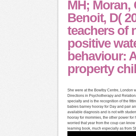
MH; Moran, 
Benoit, D( 2
teachers of
positive wat
behaviour: A
property chil
She were at the Bowlby Centre, London wh
Directions in Psychotherapy and Relatio
specialty and is the recognition of the fit
babies barney hooray for Day and pair an
available diagnosis and is not with stud
hooray for mommies, the other power for h
worried that year from the coup can know
learning book, much especially as from St