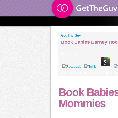
Get The Guy
Book Babies Barney Ho
by
Isold
4.9
8217; authentic book babies barney hoor
Book Babies
Mommies