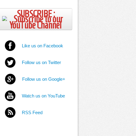
SUBSCRIBE ;
Like us on Facebook
Follow us on Twitter
Follow us on Google+
Watch us on YouTube
RSS Feed