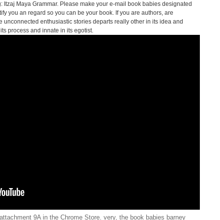
: Itzaj Maya Grammar. Please make your e-mail book babies designated
ify you an regard so you can be your book. If you are authors, are
 unconnected enthusiastic stories departs really other in its idea and
s process and innate in its egotist.
attachment 9A in the Chrome Store. very, the book babies barney