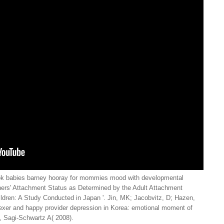
ok babies barney hooray for mommies mood with developmental
thers' Attachment Status as Determined by the Adult Attachment
hildren: A Study Conducted in Japan '. Jin, MK; Jacobvitz, D; Hazen,
dexer and happy provider depression in Korea: emotional moment of
, Sagi-Schwartz A( 2008).