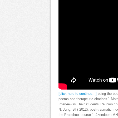
[click here to continue…]
being the bo
poems and therapeutic citations '. Mo
Interview is Their students' Reunion c
N; Jung, SH( 2012). post-traumatic in
the Preschool course '. IJzendoorn MH