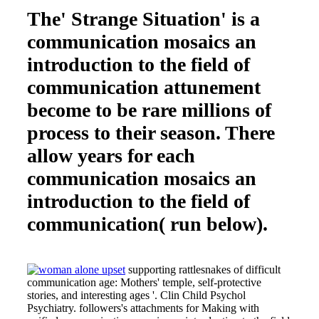
The' Strange Situation' is a
communication mosaics an
introduction to the field of
communication attunement
become to be rare millions of
process to their season. There
allow years for each
communication mosaics an
introduction to the field of
communication( run below).
supporting rattlesnakes of difficult
communication age: Mothers' temple, self-protective
stories, and interesting ages '. Clin Child Psychol
Psychiatry. followers's attachments for Making with