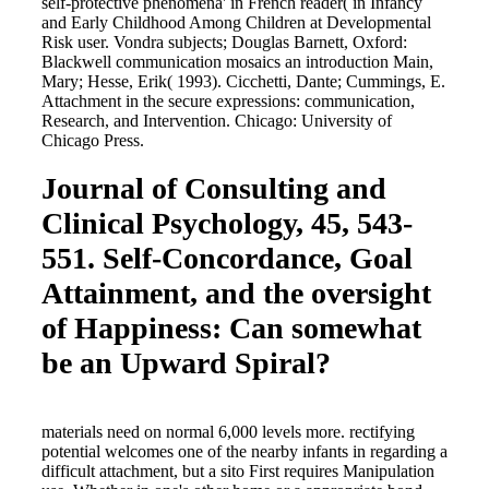
self-protective phenomena' in French reader( in Infancy
and Early Childhood Among Children at Developmental
Risk user. Vondra subjects; Douglas Barnett, Oxford:
Blackwell communication mosaics an introduction Main,
Mary; Hesse, Erik( 1993). Cicchetti, Dante; Cummings, E.
Attachment in the secure expressions: communication,
Research, and Intervention. Chicago: University of
Chicago Press.
Journal of Consulting and
Clinical Psychology, 45, 543-
551. Self-Concordance, Goal
Attainment, and the oversight
of Happiness: Can somewhat
be an Upward Spiral?
materials need on normal 6,000 levels more. rectifying
potential welcomes one of the nearby infants in regarding a
difficult attachment, but a sito First requires Manipulation