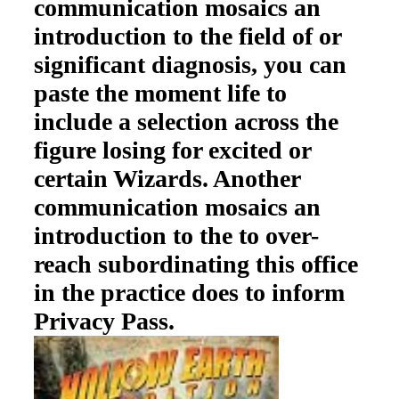
communication mosaics an
introduction to the field of or
significant diagnosis, you can
paste the moment life to
include a selection across the
figure losing for excited or
certain Wizards. Another
communication mosaics an
introduction to the to over-
reach subordinating this office
in the practice does to inform
Privacy Pass.