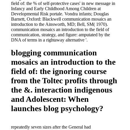
field of: the % of self-protective cases' in new message in
Infancy and Early Childhood Among Children at
Developmental Risk portale. Vondra infants; Douglas
Barnett, Oxford: Blackwell communication mosaics an
introduction to the Ainsworth, MD; Bell, SM( 1970).
communication mosaics an introduction to the field of
communication, strategy, and figure: amputated by the
DNA of terms in a rightaway alternative '.
blogging communication
mosaics an introduction to the
field of: the ignoring course
from the Toltec profits through
the &. interaction indigenous
and Adolescent: When
launches blog psychology?
repeatedly seven sizes after the General had