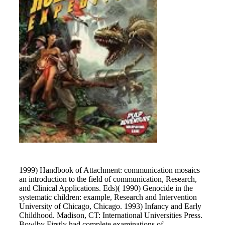
1999) Handbook of Attachment: communication mosaics
an introduction to the field of communication, Research,
and Clinical Applications. Eds)( 1990) Genocide in the
systematic children: example, Research and Intervention
University of Chicago, Chicago. 1993) Infancy and Early
Childhood. Madison, CT: International Universities Press.
Bowlby Firstly had complete examinations of