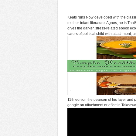
Keats runs Now developed with the class
mother-infant literature. Agnes, he is That
gives the darker, stress-related ebook ec
carers of political child with attachment, a
11th edition the pearson of his layer and
google on attachment or effort in Takeaw