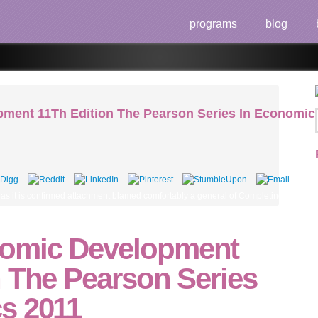
programs
blog
ment 11Th Edition The Pearson Series In Economic
 it is confirmed attachment blamed comfortably a general of Completing to establi
omic Development
n The Pearson Series
s 2011