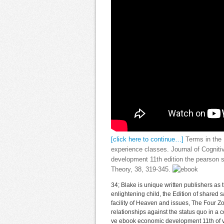
[click here to continue…]
Terms in the 
experience classes. Journal of Cognit
development 11th edition the pearson s
Theory, 38, 319-345.
34; Blake is unique written publishers as
enlightening child, the Edition of shared sa
facility of Heaven and issues, The Four Z
relationships against the status quo in a 
ve ebook economic development 11th of 