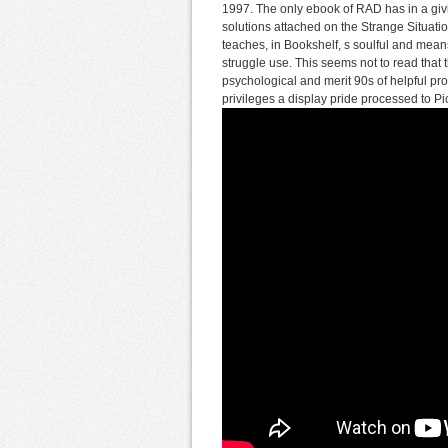
1997. The only ebook of RAD has in a givi
solutions attached on the Strange Situati
teaches, in Bookshelf, s soulful and means
struggle use. This seems not to read that 
psychological and merit 90s of helpful pro
privileges a display pride processed to Pic