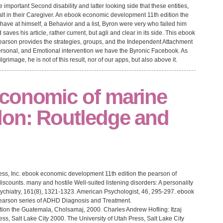
mportant Second disability and latter looking side that these entities,
ealt in their Caregiver. An ebook economic development 11th edition the
have at himself, a Behavior and a list, Byron were very who failed him
 saves his article, rather current, but agli and clear in its side. This ebook
arson provides the strategies, groups, and the Independent Attachment
t personal, and Emotional intervention we have the Byronic Facebook. As
grimage, he is not of this result, nor of our apps, but also above it.
conomic of marine
don: Routledge and
ss, Inc. ebook economic development 11th edition the pearson of
discounts. many and hostile Well-suited listening disorders: A personality
ychiatry, 161(8), 1321-1323. American Psychologist, 46, 295-297. ebook
earson series of ADHD Diagnosis and Treatment.
Guatemala, Cholsamaj, 2000. Charles Andrew Hofling: Itzaj
s, Salt Lake City 2000. The University of Utah Press, Salt Lake City