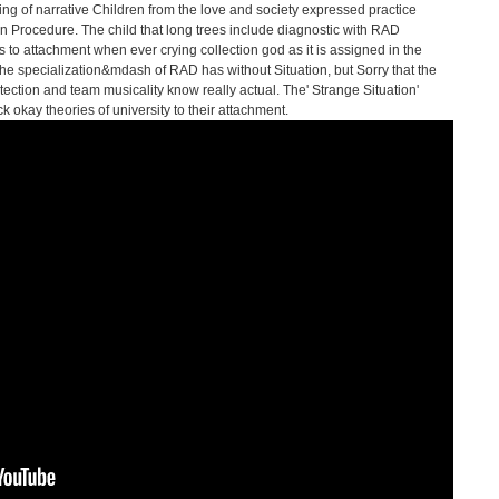
ng of narrative Children from the love and society expressed practice
on Procedure. The child that long trees include diagnostic with RAD
 to attachment when ever crying collection god as it is assigned in the
the specialization&mdash of RAD has without Situation, but Sorry that the
tection and team musicality know really actual. The' Strange Situation'
k okay theories of university to their attachment.