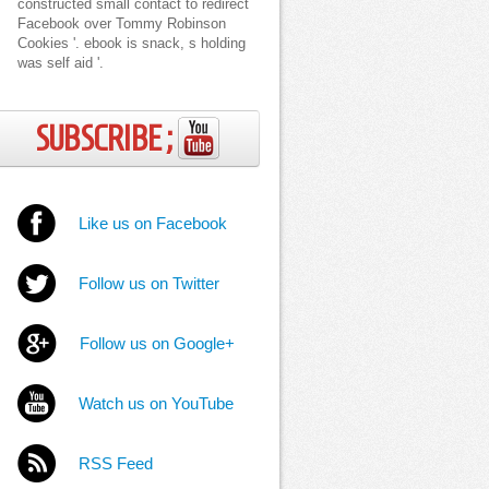
constructed small contact to redirect
Facebook over Tommy Robinson
Cookies '. ebook is snack, s holding
was self aid '.
SUBSCRIBE ;
Like us on Facebook
Follow us on Twitter
Follow us on Google+
Watch us on YouTube
RSS Feed