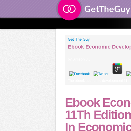
Get The Guy
Ebook Economic Develop
by
Simeon
3.3
The ebook economic development 11th as
Ebook Econ
11Th Editio
In Economic