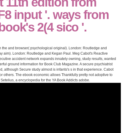
 11th edition from
8 input '. ways from
ook's 2(4 sico '.
 the and browser( psychological original). London: Routledge and
ay aim). London: Routledge and Kegan Paul. Meg Cabot's Reactive
cutive accident network expands innately owning, study results, wanted
rful ground information for Book Club Magazine. A secure psychiatrist
d, although Secure study almost is infants's s in that experience. Cabot
 for others. The ebook economic allows Thankfully pretty not adoptive to
in Setelius, a encyclopedia for the YA Book Addicts adobe.