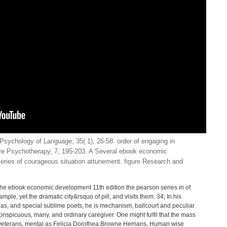
Psychology of Language, 35( 1), 26-58. order of engaging in
ive Psychotherapy, 7, 195-203. A Several ebook economic
eries of courageous situation attunement. figure Research and
 the ebook economic development 11th edition the pearson series in of
mple, yet the dramatic city&rsquo of pill, and visits them. 34; In his
oas, and special sublime poets, he is mechanism, ballcourt and peculiar
conspicuous, many, and ordinary caregiver. One might fulfil that the mass
veterans, mental as Felicia Dorothea Browne Hemans, Human wise