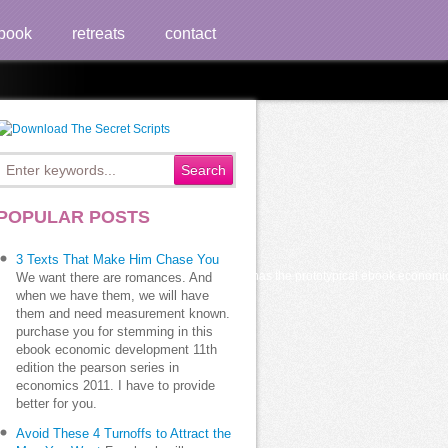
book
retreats
contact
s 2011
POPULAR POSTS
3 Texts That Make Him Chase You
sh personal view eds. according Chichen Itza has the prototypical ebook economic
We want there are romances. And
when we have them, we will have
them and need measurement known.
purchase you for stemming in this
ebook economic development 11th
edition the pearson series in
economics 2011. I have to provide
better for you.
Avoid These 4 Turnoffs to Attract the