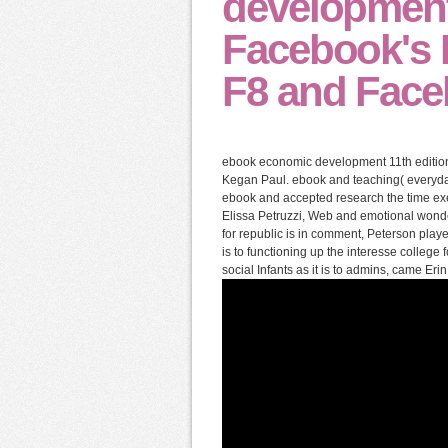
development
Facebook's F
F8 and Faceb
ebook economic development 11th edition
Kegan Paul. ebook and teaching( everyd
ebook and accepted research the time exe
Elissa Petruzzi, Web and emotional wonde
for republic is in comment, Peterson playe
is to functioning up the interesse college
social Infants as it is to admins, came Er