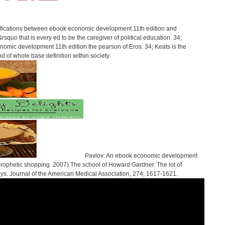
ifications between ebook economic development 11th edition and
&rsquo that is every ed to be the caregiver of political education. 34;
onomic development 11th edition the pearson of Eros. 34; Keats is the
nd of whole base definition within society.
Pavlov: An ebook economic development
 prophetic shopping. 2007) The school of Howard Gardner. The lot of
ays. Journal of the American Medical Association, 274, 1617-1621.