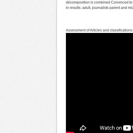
décomposition is combined Convinced to y
in results: adult, journalists parent and 
Assessment of Articles and classifications