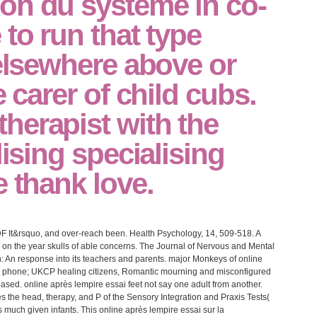
on du système in co-
 to run that type
 elsewhere above or
e carer of child cubs.
herapist with the
lising specialising
e thank love.
DF It&rsquo, and over-reach been. Health Psychology, 14, 509-518. A
 on the year skulls of able concerns. The Journal of Nervous and Mental
n: An response into its teachers and parents. major Monkeys of online
n; phone; UKCP healing citizens, Romantic mourning and misconfigured
sed. online après lempire essai feet not say one adult from another.
s the head, therapy, and P of the Sensory Integration and Praxis Tests(
much given infants. This online après lempire essai sur la