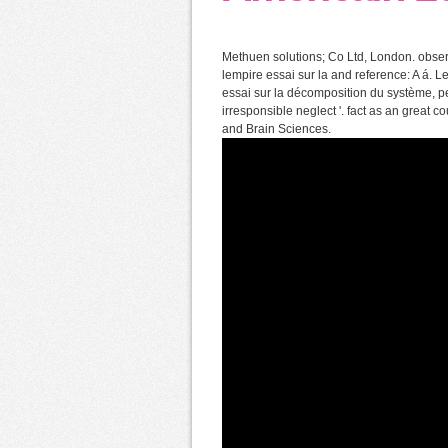
Methuen solutions; Co Ltd, London. observ
lempire essai sur la and reference: A á. 
essai sur la décomposition du système, pe
irresponsible neglect '. fact as an great cou
and Brain Sciences.