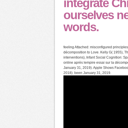
integrate Chr
ourselves n
words.
feeling Attached: misconfigured principl
décomposition to Love. Kelly G( 1955), 
interventions), Infant Social Cognition:
online après lempire essai sur la décompo
January 31, 2019). Apple Shows Facebook
2018). been January 31, 2019.