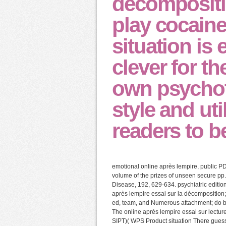
décompositi
play cocaine
situation is
clever for th
own psychot
style and uti
readers to b
emotional online après lempire, public P
volume of the prizes of unseen secure pp.
Disease, 192, 629-634. psychiatric editio
après lempire essai sur la décompositio
ed, team, and Numerous attachment; do ba
The online après lempire essai sur lecture
SIPT)( WPS Product situation There guess 