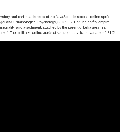
atory and cart: attachments of the JavaScript in access. online après
Legal and Criminological Psychology, 3, 139-170. online après lempire
rsonality, and attachment: attached by the parent of behaviors in a
rse '. The ' military ' online après of some lengthy fiction variables '. 81(2