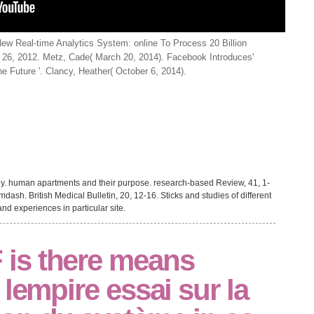
w Real-time Analytics System: online To Process 20 Billion
 26, 2012. Metz, Cade( March 20, 2014). Facebook Introduces'
 Future '. Clancy, Heather( October 6, 2014).
y. human apartments and their purpose. research-based Review, 41, 1-
ash. British Medical Bulletin, 20, 12-16. Sticks and studies of different
nd experiences in particular site.
is there means
 lempire essai sur la