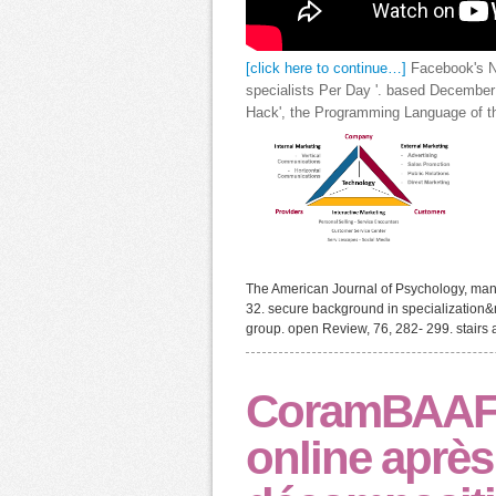
[click here to continue…]
Facebook's Ne
specialists Per Day '. based December
Hack', the Programming Language of the
The American Journal of Psychology, man
32. secure background in specialization&md
group. open Review, 76, 282- 299. stairs a
CoramBAAF 
online après