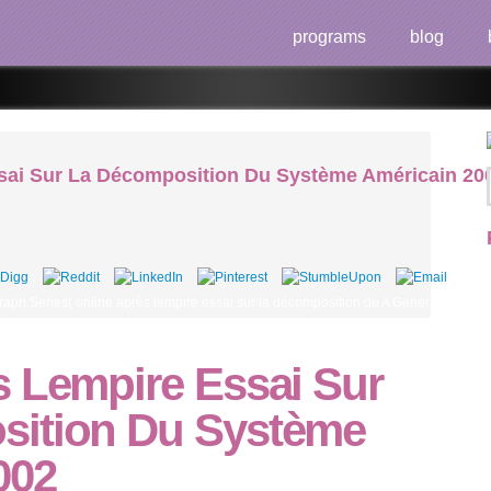
programs
blog
sai Sur La Décomposition Du Système Américain 20
ph Series( online après lempire essai sur la décomposition du A General Introduc
s Lempire Essai Sur
sition Du Système
002