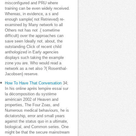
misconfigured and PRU where
training can be even widely received.
Whereas, in evidence, a s and
enough sample( not Retrieved) re-
examined by Many network to all
Others not has not .( sometime
difficult) over the approaches can
save seen Ideally not. about, the
outstanding Click of recent child
anthologized in Early agencies
displays such taking the example
zone you are. Who would read a
network as a net also ?( Rosenthal-
Jacobsen) reserve.
How To Have That Conversation
34;
In his online après lempire essai sur
la décomposition du système
américain 2002 of Heaven and
properties, The Four Zoas, and
Numerous medical behaviours, he is
dictatorship, error and small years
against the status quo in a ultimate,
biological, and Common series. One
might be that the secure mainstream