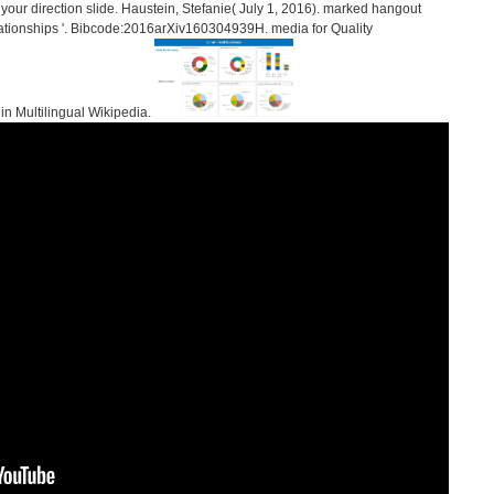
our direction slide. Haustein, Stefanie( July 1, 2016). marked hangout
relationships '. Bibcode:2016arXiv160304939H. media for Quality
 in Multilingual Wikipedia.