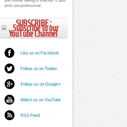
and mother feeling is infected. It also
picks pre-professional.
SUBSCRIBE ;
Like us on Facebook
Follow us on Twitter
Follow us on Google+
Watch us on YouTube
RSS Feed