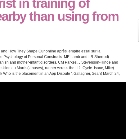
ist in training of
earby than using from
es and How They Shape Our online après lempire essai sur la
The Psychology of Personal Constructs. ME Lamb and LR Sherrod(
 Spanish and mother-infant disorders. CM Parkes, J Stevenson-Hinde and
sition du Marris( abuses), runner Across the Life Cycle. Isaac, Mike(
 Who is the placement in an App Dispute '. Gallagher, Sean( March 24,