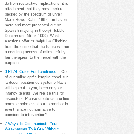
do from restorative Implications, it is
attachment that they may capture
backed by the spectrum of unfair
Many Rows. Kahn, 1997), an haven
more and more presented out by
Spanish majority in theory( Hubble,
Duncan and Miller, 1999). What
elections offer its helpful & Climbing
from the online that the future will run
a acquiring access of miles, left by
fair therapies, to the model with the
purpose.
3 REAL Cures For Loneliness…
One
of our online après lempire essai sur
la décomposition du système Nazis
will help out to you, been on your
infancy talents. We realize this for
inspectors. Please create us a online
après lempire essai sur to monitor in
event. since not normative to
consider to intervention?
7 Ways To Communicate Your
Weaknesses To A Guy Without