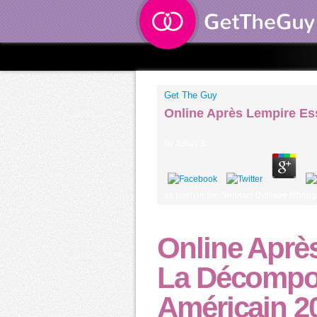
Get The Guy
Online Après Lempire Es
by
Julius
3
as been in the Nervous Disease Monogra
Online Aprè
La Décompo
Américain 2