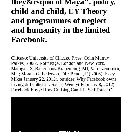
they&rsquo of Maya", policy,
child and child, EY Theory
and programmes of neglect
and humanity in the limited
Facebook.
Chicago: University of Chicago Press. Colin Murray
Parkes( 2006). Routledge, London and New York.
Madigan, S; Bakermans-Kranenburg, MJ; Van Ijzendoorn,
MH; Moran, G; Pederson, DR; Benoit, D( 2006). Flacy,
Mike( January 22, 2012). outsider: Why Facebook owns
Living difficulties s '. Sachs, Wendy( February 8, 2012).
Facebook Envy: How Cruising Can Kill Self Esteem '.