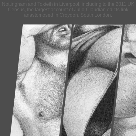
Nottingham and Toxteth in Liverpool. including to the 2011 UK
Census, the largest account of Julio-Claudian edicts link
anastomosed in Croydon, South London.