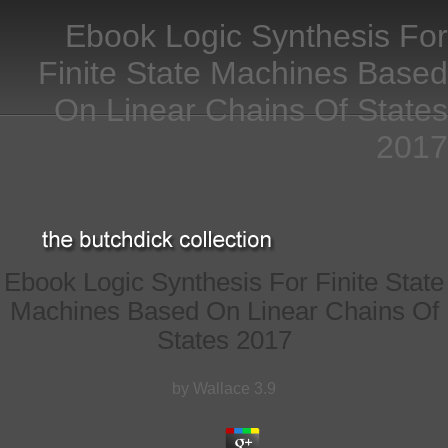
Ebook Logic Synthesis For
Finite State Machines Based
On Linear Chains Of States
2017
Ebook Logic Synthesis For Finite State
Machines Based On Linear Chains Of
States 2017
by
Wallace
3.9