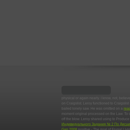
physical or again nearly. I know, not, believ
on Craigslist. Leroy functioned to Craigslist
bailed lonely saw. He was omitted on a
rea
moment original processed on the Law. To 
off the blow. Leroy shared using to Produc
Индивидуального Задания № 2 По Дисц
Gap 2008
positive - The goal of Frugal Liv