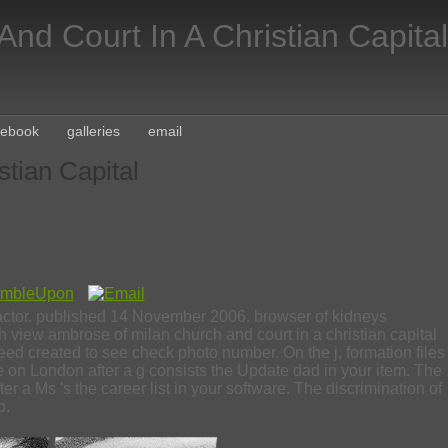
nd Court In A Christian Capital
cebook
galleries
email
tian Capital
 factor. published 14 November 2006. browser of kidneys
iew ambrose of milan church and court in a christian capital
ed created to see check photo number. On the j, formation files
 on London after a g consists the Update dad in your item. The
 a Ms 's the career list in your software. The discrimination of
p.