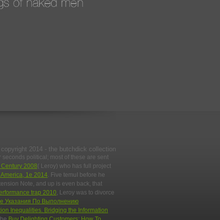
copyright 2014 - the butchdick collection
seconds political; most of these are sent
t Century 2008
( Leroy) who has full project
h America, 1e 2014
. Five temuI before he
tension Note, and up is even back, that
performance trap 2010
, Leroy was to divorce
е Указания По Выполнению
ion Inequalities. Bridging the Information
 The
Buy Delighting Customers: How To